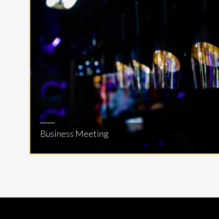
Business Meeting