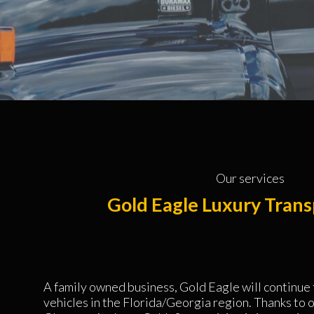
Our services
Gold Eagle Luxury Trans
A family owned business, Gold Eagle will continue
vehicles in the Florida/Georgia region. Thanks to