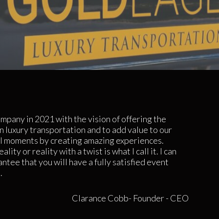
ompany in 2021 with the vision of offering the
in luxury transportation and to add value to our
 moments by creating amazing experiences.
lity or reality with a twist is what I call it. I can
ntee that you will have a fully satisfied event
.
Clarance Cobb- Founder - CEO