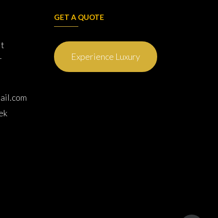
GET A QUOTE
it
L
Experience Luxury
ail.com
ek