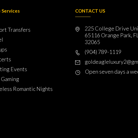
 Services
CONTACT US
225 College Drive Un
ort Transfers
65116 Orange Park, F
el
32065
ups
(904) 789-1119
erts
goldeagleluxury2@gm
ting Events
Open seven days a we
 Gaming
less Romantic Nights