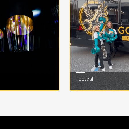
Football