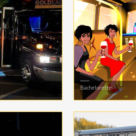
Bachelorette