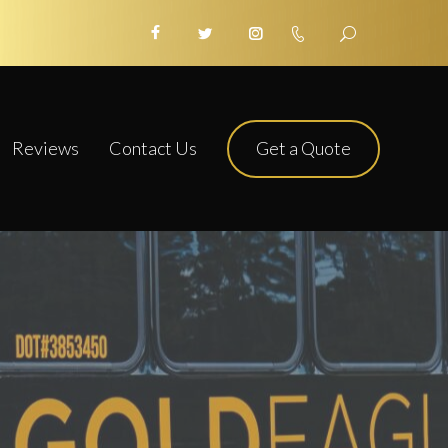
Get a Quote
Reviews
Contact Us