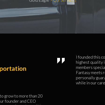
Gold Eagle
>
Our Services
I founded this c
highest quality 
portation
members special
Fantasy meets rea
personally guara
while in our care
 to grow to more than 20
 our founder and CEO