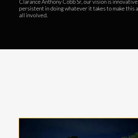
Clarance Anthony Cobb Sr, our vision is innovative,
persistent in doing whatever it takes to make this a 
all involved.