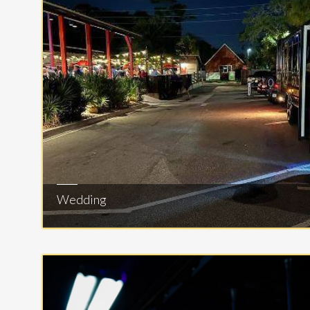
Wedding