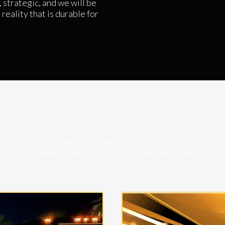
 strategic, and we will be
reality that is durable for
The perfect collection of vehicles –
whatever your occasion is choose our service