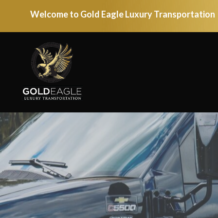
Welcome to Gold Eagle Luxury Transportation