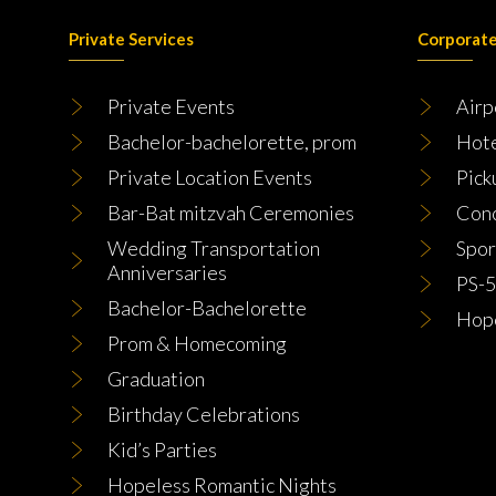
Private Services
Corporate
Private Events
Airp
Bachelor-bachelorette, prom
Hot
Private Location Events
Pick
Bar-Bat mitzvah Ceremonies
Conc
Wedding Transportation
Spor
Anniversaries
PS-5
Bachelor-Bachelorette
Hope
Prom & Homecoming
Graduation
Birthday Celebrations
Kid’s Parties
Hopeless Romantic Nights