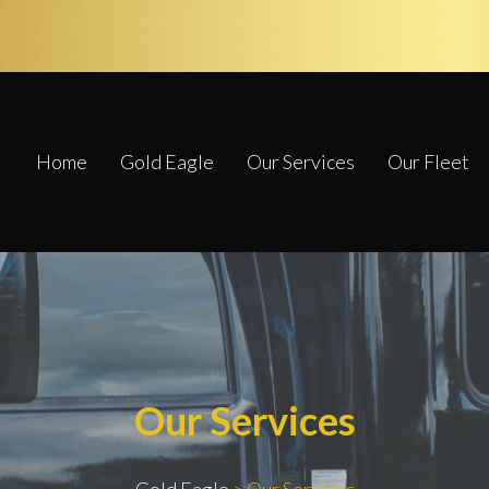
Home
Gold Eagle
Our Services
Our Fleet
Our Services