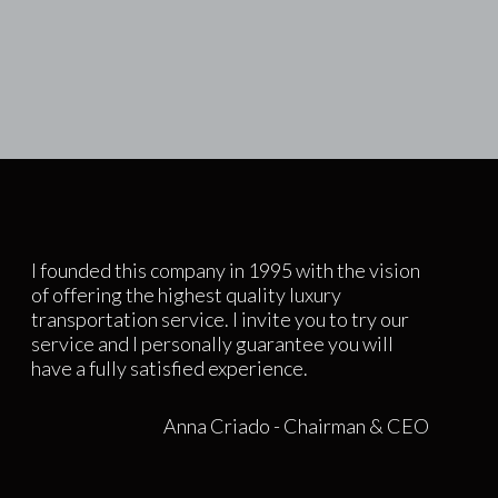
I founded this company in 1995 with the vision
of offering the highest quality luxury
transportation service. I invite you to try our
service and I personally guarantee you will
have a fully satisfied experience.
Anna Criado - Chairman & CEO