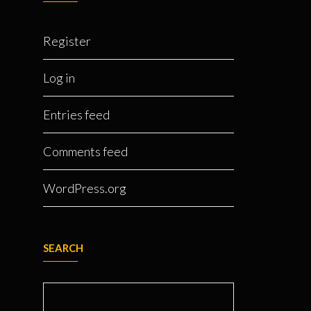
Register
Log in
Entries feed
Comments feed
WordPress.org
SEARCH
Search for: