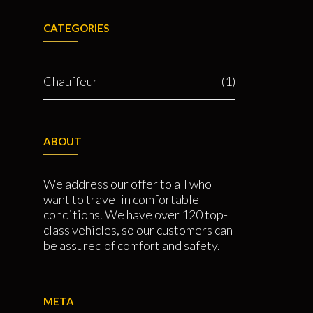
CATEGORIES
Chauffeur
(1)
ABOUT
We address our offer to all who
want to travel in comfortable
conditions. We have over 120 top-
class vehicles, so our customers can
be assured of comfort and safety.
META