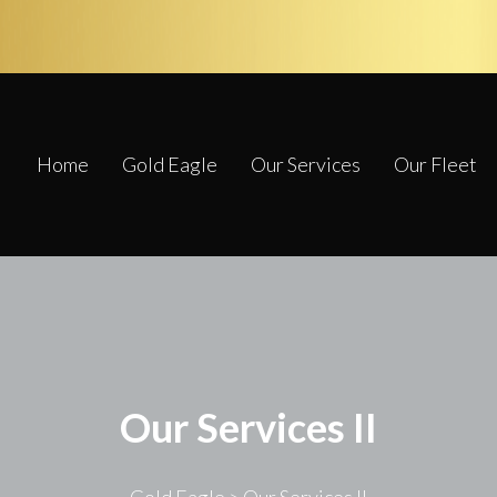
Home
Gold Eagle
Our Services
Our Fleet
Our Services II