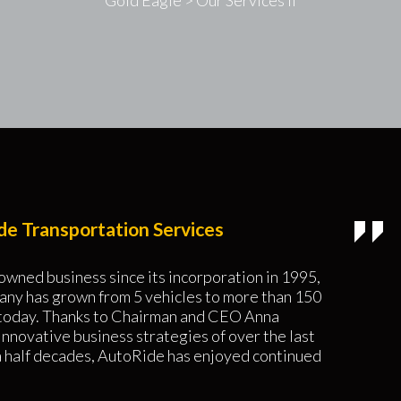
Gold Eagle
>
Our Services II
e Transportation Services
owned business since its incorporation in 1995,
any has grown from 5 vehicles to more than 150
 today. Thanks to Chairman and CEO Anna
innovative business strategies of over the last
a half decades, AutoRide has enjoyed continued