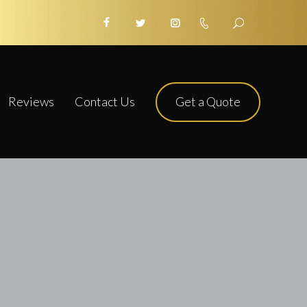
Get a Quote
Reviews
Contact Us