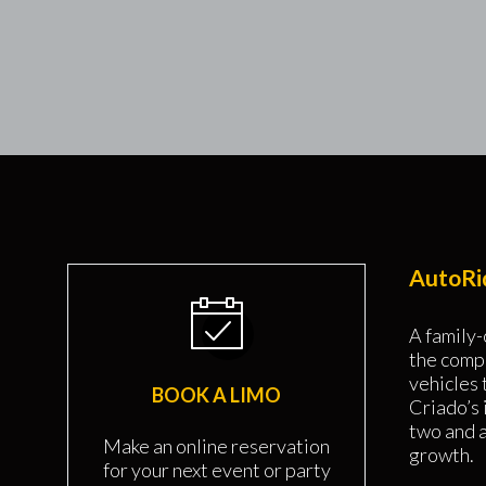
AutoRid
A family-
the comp
vehicles
BOOK A LIMO
Criado’s 
two and 
Make an online reservation
growth.
for your next event or party