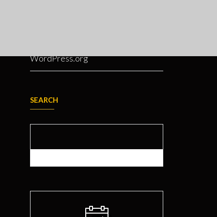
Entries feed
Comments feed
WordPress.org
SEARCH
Search for: