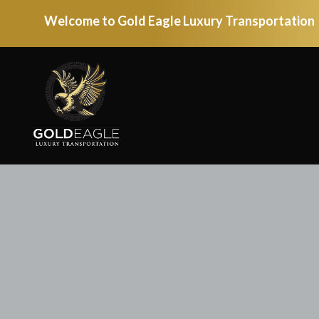
Welcome to Gold Eagle Luxury Transportation