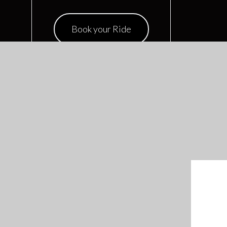
Book your Ride
RECENTS POSTS
January 15, 2020
Limousine Luxury Service
CATEGORIES
Chauffeur
(1)