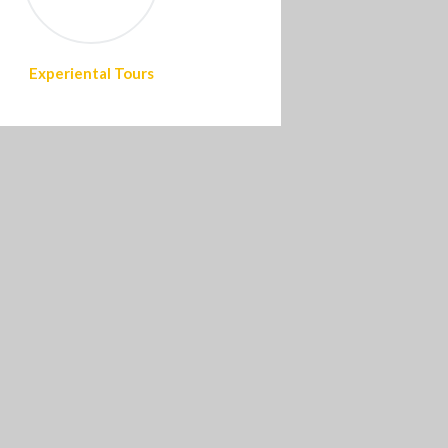
Experiental Tours