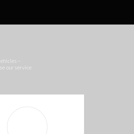
vehicles –
se our service