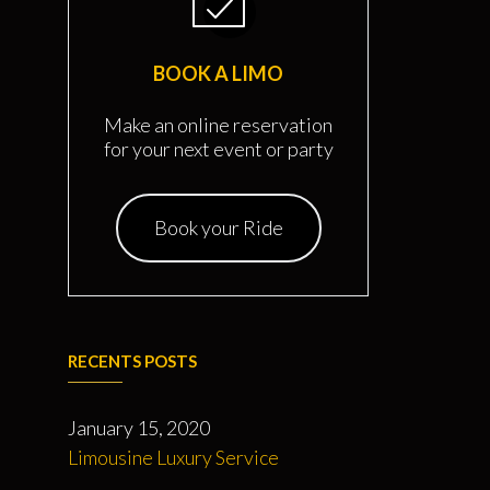
BOOK A LIMO
Make an online reservation
for your next event or party
Book your Ride
RECENTS POSTS
January 15, 2020
Limousine Luxury Service