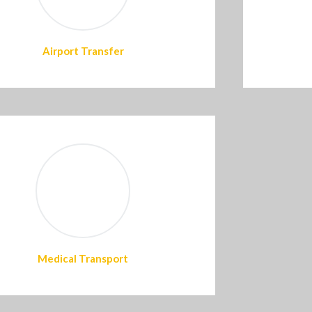
Airport Transfer
Medical Transport