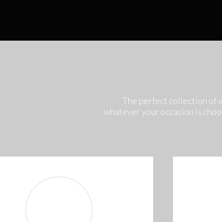
The perfect collection of 
whatever your occasion is choo