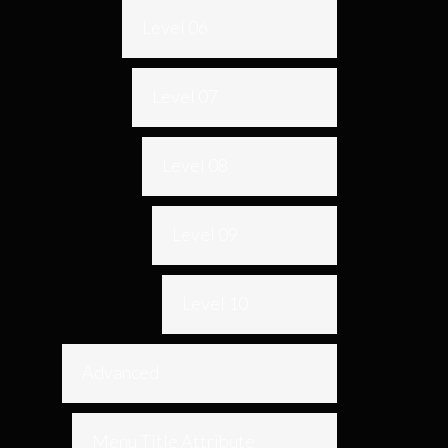
Level 06
Level 07
Level 08
Level 09
Level 10
Advanced
Menu Title Attribute