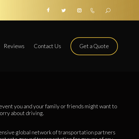
Get a Quote
Reviews
Contact Us
event you and your family or friends might want to
orry about driving.
nsive global network of transportation partners