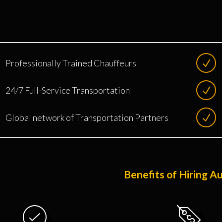
Professionally Trained Chauffeurs
24/7 Full-Service Transportation
Global network of Transportation Partners
Benefits of Hiring A