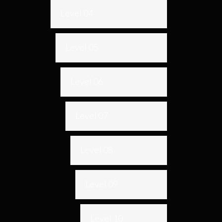
Level 04
Level 05
Level 06
Level 07
Level 08
Level 09
Level 10