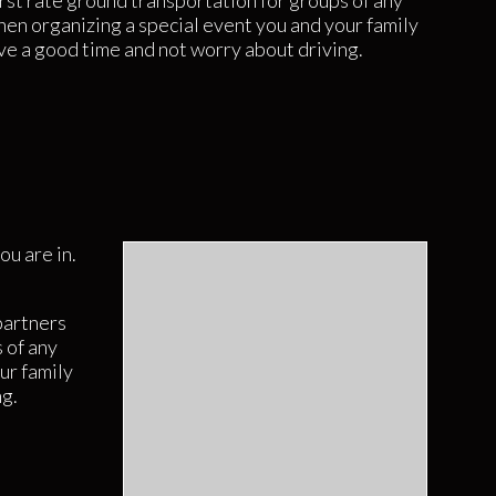
rst rate ground transportation for groups of any
hen organizing a special event you and your family
ve a good time and not worry about driving.
ou are in.
partners
 of any
ur family
ng.