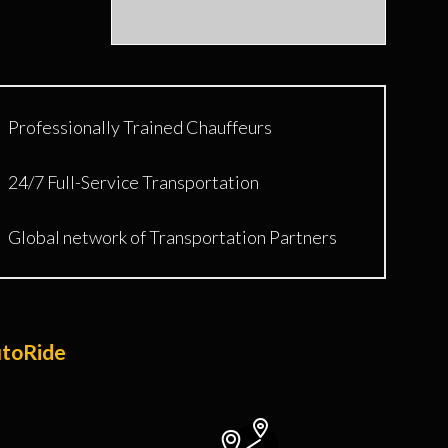
Professionally Trained Chauffeurs
24/7 Full-Service Transportation
Global network of Transportation Partners
utoRide