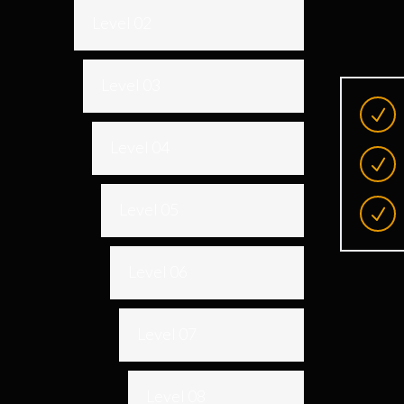
Level 02
Level 03
Level 04
Level 05
Level 06
Level 07
Level 08