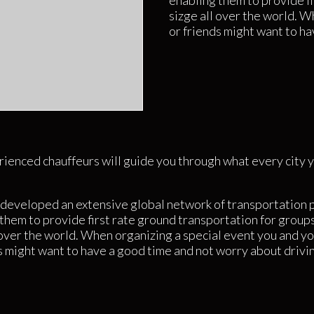
enabling them to provide fi
sizge all over the world. W
or friends might want to ha
ienced chauffeurs will guide you through what every city y
developed an extensive global network of transportation 
them to provide first rate ground transportation for groups
 over the world. When organizing a special event you and yo
s might want to have a good time and not worry about drivi