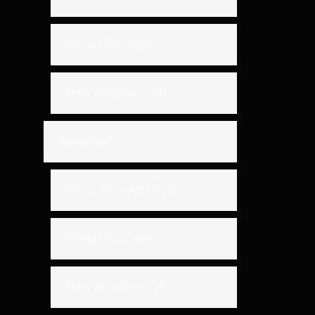
Menu CSS Class
New Window / Tab
Advanced
Menu Title Attribute
Menu CSS Class
New Window / Tab