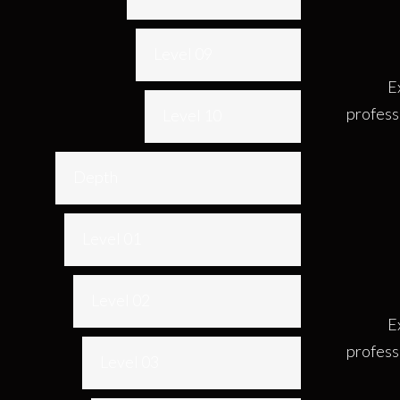
Level 09
E
profess
Level 10
Depth
Level 01
Level 02
E
profess
Level 03