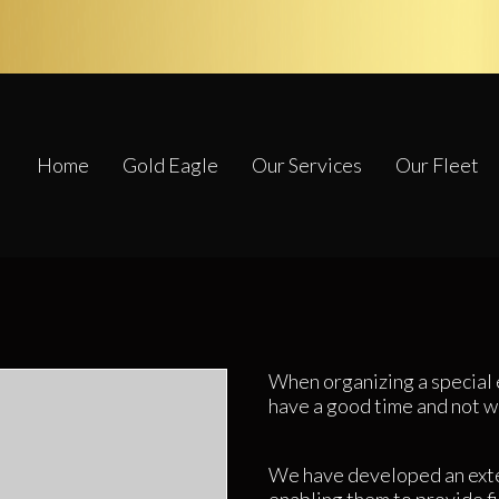
Home
Gold Eagle
Our Services
Our Fleet
When organizing a special 
have a good time and not w
We have developed an exte