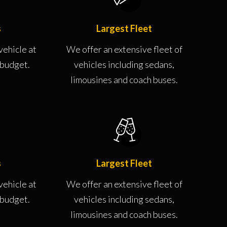
s
Largest Fleet
vehicle at
We offer an extensive fleet of
r budget.
vehicles including sedans,
limousines and coach buses.
s
Largest Fleet
vehicle at
We offer an extensive fleet of
r budget.
vehicles including sedans,
limousines and coach buses.