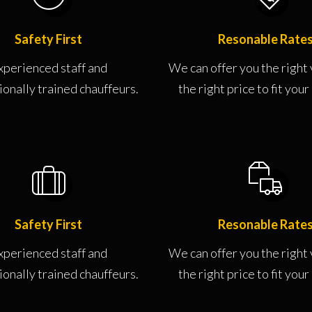
Safety First
Resonable Rate
xperienced staff and
We can offer you the right 
ionally trained chauffeurs.
the right price to fit you
Safety First
Resonable Rate
xperienced staff and
We can offer you the right 
ionally trained chauffeurs.
the right price to fit you