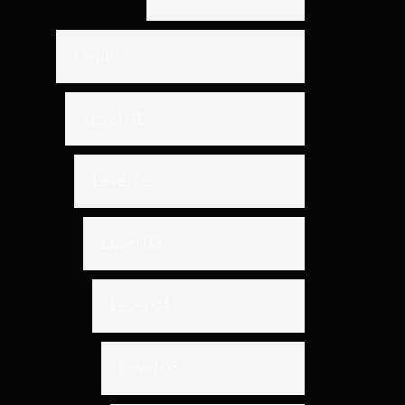
Depth
Level 01
Level 02
Level 03
Level 04
Level 05