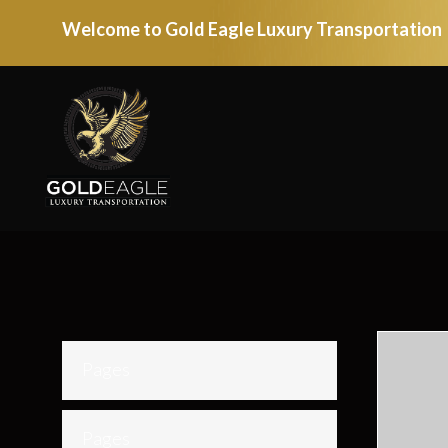
Welcome to Gold Eagle Luxury Transportation
Pages
Pages