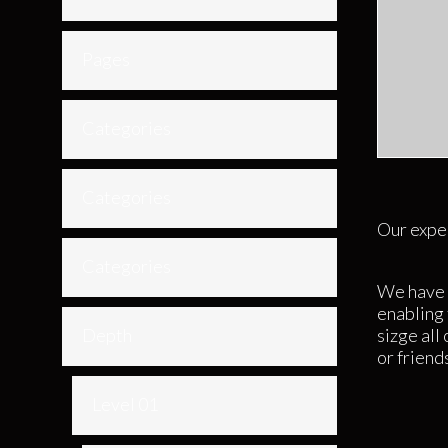
Pages
Categories
Categories
Our exper
Categories
We have 
enabling 
Depth
sizge all
or friend
Level 01